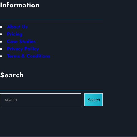
Information
About Us
Pricing
Case Studies
Privacy Poilicy
Terms & Conditions
Search
S
Search
e
a
r
c
h