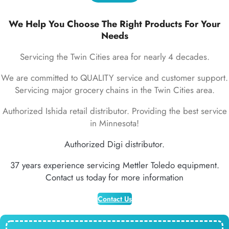
We Help You Choose The Right Products For Your
Needs
Servicing the Twin Cities area for nearly 4 decades.
We are committed to QUALITY service and customer support.
Servicing major grocery chains in the Twin Cities area.
Authorized Ishida retail distributor. Providing the best service
in Minnesota!
Authorized Digi distributor.
37 years experience servicing Mettler Toledo equipment.
Contact us today for more information
Contact Us