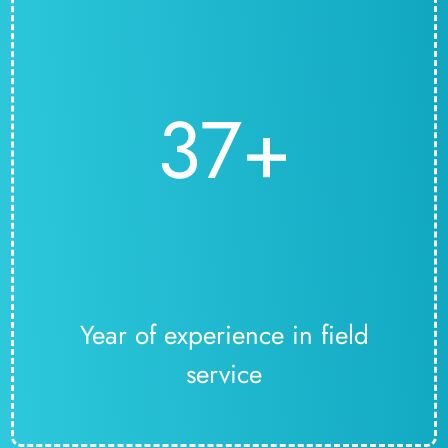
37+
Year of experience in field
service