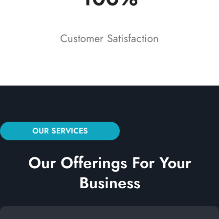
Customer Satisfaction
OUR SERVICES
Our Offerings For Your
Business