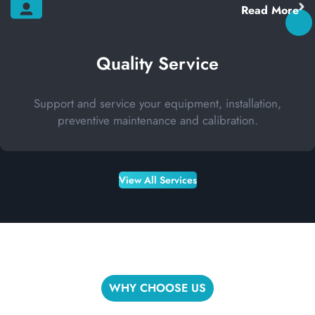
Read More
Quality Service
Support and service your equipment, installation,
preventive maintenance and calibration.
View All Services
WHY CHOOSE US