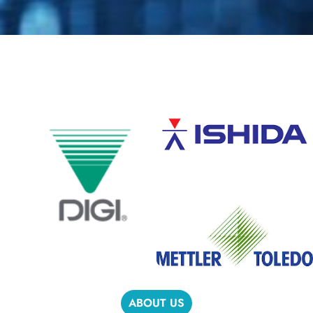
ABOUT US