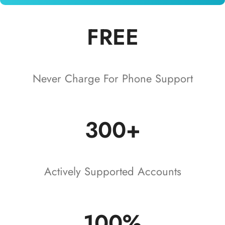
FREE
Never Charge For Phone Support
300+
Actively Supported Accounts
100%