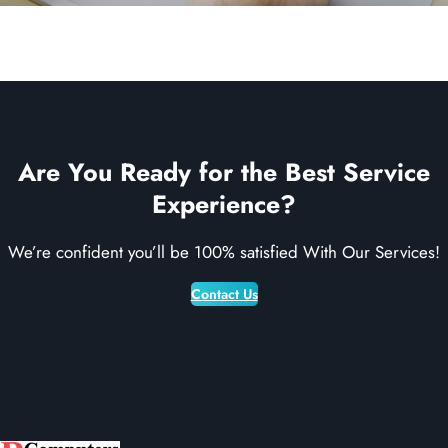
Are You Ready for the Best Service
Experience?
We’re confident you’ll be 100% satisfied With Our Services!
Contact Us