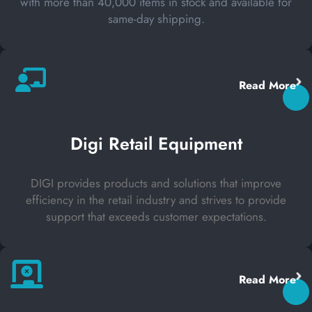
with more than 40,000 items in stock and available for
same-day shipping.
Read More
Digi Retail Equipment
DIGI provides products and solutions that improve
efficiency in the retail industry and strives to provide
support that exceeds customer expectations.
Read More