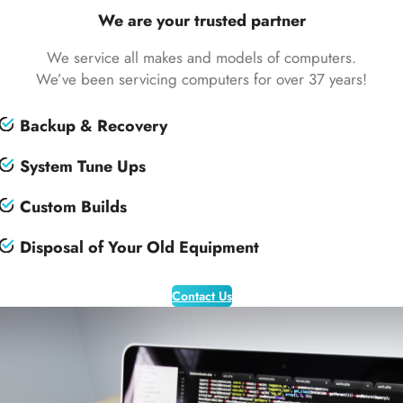
We are your trusted partner
We service all makes and models of computers.
We’ve been servicing computers for over 37 years!
Backup & Recovery
System Tune Ups
Custom Builds
Disposal of Your Old Equipment
Contact Us