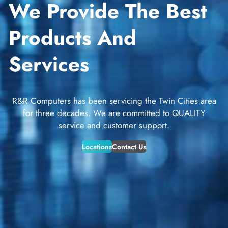
We Provide The Best
Products And
Services
R&R Computers has been servicing the Twin Cities area
for three decades. We are committed to QUALITY
service and customer support.
Locations
Contact Us