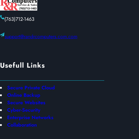
(763)712-1463
support@randrcomputers.com.com
Usefull Links
Secure Private Cloud
Online Backup
Secure Websites
Cyber-Security
Enterprise Networks
Collaboration