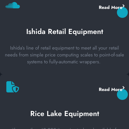
Read More
Ishida Retail Equipment
Ishida’s line of retail equipment to meet all your retail
needs from simple price computing scales to point-of-sale
systems to fully-automatic wrappers.
Read More
Rice Lake Equipment