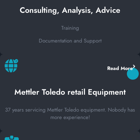
Consulting, Analysis, Advice
Training
Documentation and Support
Read More
Mettler Toledo retail Equipment
37 years servicing Mettler Toledo equipment. Nobody has
more experience!