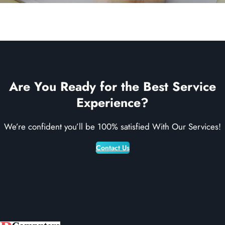
Are You Ready for the Best Service
Experience?
We’re confident you’ll be 100% satisfied With Our Services!
Contact Us