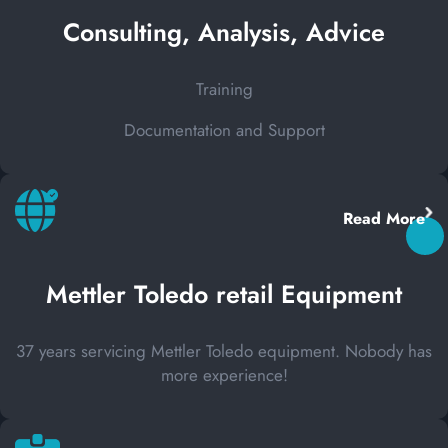
Consulting, Analysis, Advice
Training
Documentation and Support
Read More
Mettler Toledo retail Equipment
37 years servicing Mettler Toledo equipment. Nobody has
more experience!