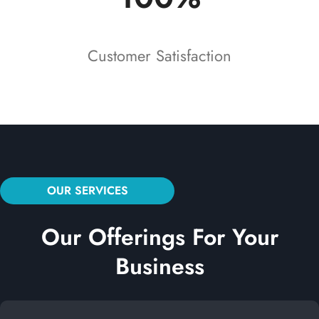
Customer Satisfaction
OUR SERVICES
Our Offerings For Your
Business