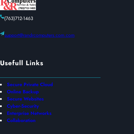
(763)712-1463
support@randrcomputers.com.com
Usefull Links
Secure Private Cloud
Online Backup
Secure Websites
Cyber-Security
Enterprise Networks
Collaboration