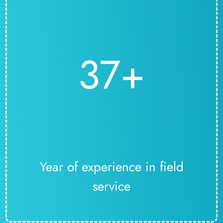
37+
Year of experience in field
service