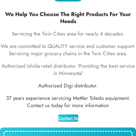
We Help You Choose The Right Products For Your
Needs
Servicing the Twin Cities area for nearly 4 decades.
We are committed to QUALITY service and customer support.
Servicing major grocery chains in the Twin Cities area.
Authorized Ishida retail distributor. Providing the best service
in Minnesota!
Authorized Digi distributor.
37 years experience servicing Mettler Toledo equipment.
Contact us today for more information
Contact Us