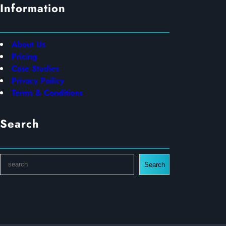
Information
About Us
Pricing
Case Studies
Privacy Poilicy
Terms & Conditions
Search
S
Search
e
a
r
c
h