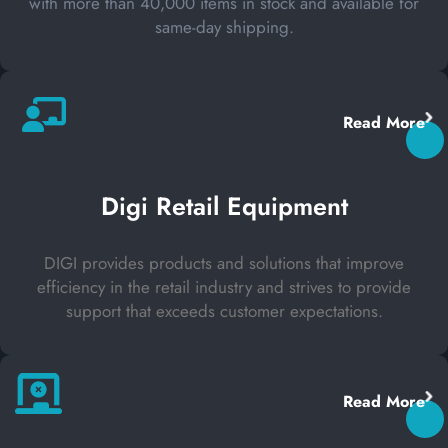
with more than 40,000 items in stock and available for
same-day shipping.
Read More
Digi Retail Equipment
DIGI provides products and solutions that improve
efficiency in the retail industry and strives to provide
support that exceeds customer expectations.
Read More