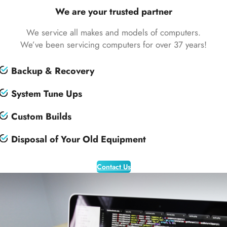
We are your trusted partner
We service all makes and models of computers.
We’ve been servicing computers for over 37 years!
Backup & Recovery
System Tune Ups
Custom Builds
Disposal of Your Old Equipment
Contact Us