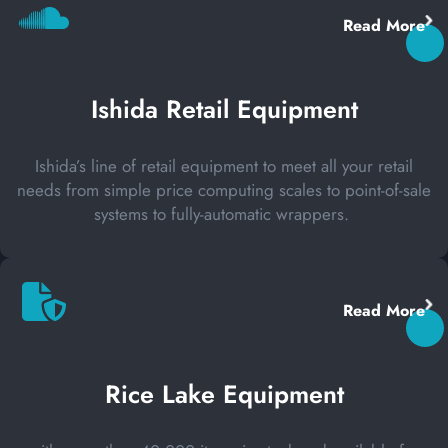
Read More
Ishida Retail Equipment
Ishida’s line of retail equipment to meet all your retail
needs from simple price computing scales to point-of-sale
systems to fully-automatic wrappers.
Read More
Rice Lake Equipment