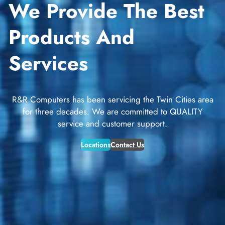
We Provide The Best
Products And
Services
R&R Computers has been servicing the Twin Cities area
for three decades. We are committed to QUALITY
service and customer support.
Locations
Contact Us