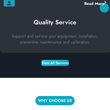
Read More
Quality Service
Support and service your equipment, installation,
preventive maintenance and calibration.
View All Services
WHY CHOOSE US