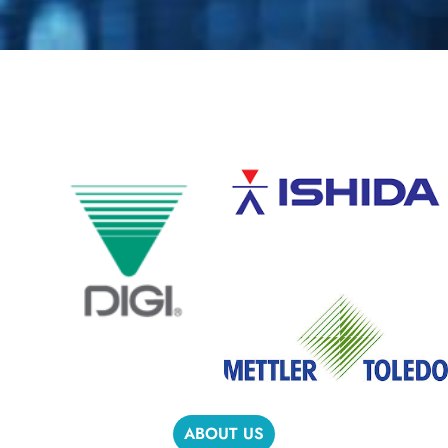
ABOUT US