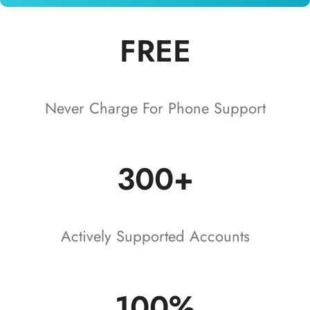
FREE
Never Charge For Phone Support
300+
Actively Supported Accounts
100%